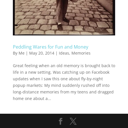
Peddling Wares for Fun and Money
By
Me
|
May 20, 2014
|
Ideas
,
Memories
Great feeling when an old memory is brought back to
life in a new setting. Was catching up on Facebook
updates when I saw this one about fly-by-night
popup markets: My mind suddenly rushed off into
long-distance memories from my teens and dragged
home one about a...